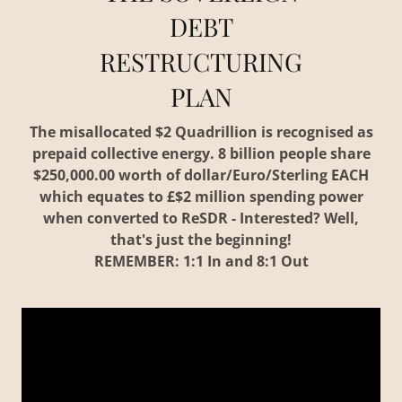
DEBT
RESTRUCTURING
PLAN
The misallocated $2 Quadrillion is recognised as
prepaid collective energy. 8 billion people share
$250,000.00 worth of dollar/Euro/Sterling EACH
which equates to £$2 million spending power
when converted to ReSDR - Interested? Well,
that's just the beginning!
REMEMBER: 1:1 In and 8:1 Out