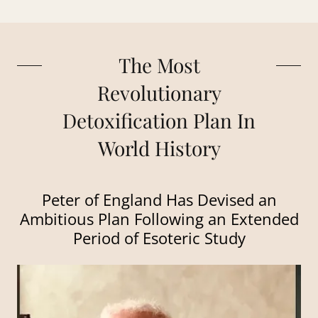
The Most
Revolutionary
Detoxification Plan In
World History
Peter of England Has Devised an
Ambitious Plan Following an Extended
Period of Esoteric Study