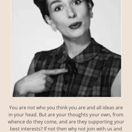
You are not who you think you are and all ideas are
in your head. But are your thoughts your own, from
whence do they come, and are they supporting your
best interests? If not then why not join with us and