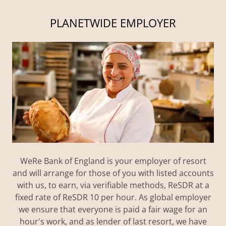
PLANETWIDE EMPLOYER
WeRe Bank of England is your employer of resort
and will arrange for those of you with listed accounts
with us, to earn, via verifiable methods, ReSDR at a
fixed rate of ReSDR 10 per hour. As global employer
we ensure that everyone is paid a fair wage for an
hour's work, and as lender of last resort, we have