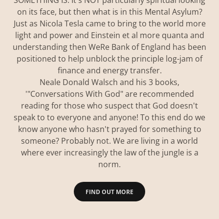
SOMETHING IS. It's NOT particularly spiritual looking
on its face, but then what is in this Mental Asylum?
Just as Nicola Tesla came to bring to the world more
light and power and Einstein et al more quanta and
understanding then WeRe Bank of England has been
positioned to help unblock the principle log-jam of
finance and energy transfer.
Neale Donald Walsch and his 3 books,
'"Conversations With God" are recommended
reading for those who suspect that God doesn't
speak to to everyone and anyone! To this end do we
know anyone who hasn't prayed for something to
someone? Probably not. We are living in a world
where ever increasingly the law of the jungle is a
norm.
FIND OUT MORE