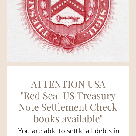
ATTENTION USA
"Red Seal US Treasury
Note Settlement Check
books available"
You are able to settle all debts in