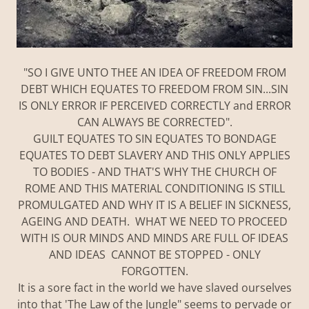
"SO I GIVE UNTO THEE AN IDEA OF FREEDOM FROM
DEBT WHICH EQUATES TO FREEDOM FROM SIN...SIN
IS ONLY ERROR IF PERCEIVED CORRECTLY and ERROR
CAN ALWAYS BE CORRECTED".
GUILT EQUATES TO SIN EQUATES TO BONDAGE
EQUATES TO DEBT SLAVERY AND THIS ONLY APPLIES
TO BODIES - AND THAT'S WHY THE CHURCH OF
ROME AND THIS MATERIAL CONDITIONING IS STILL
PROMULGATED AND WHY IT IS A BELIEF IN SICKNESS,
AGEING AND DEATH. WHAT WE NEED TO PROCEED
WITH IS OUR MINDS AND MINDS ARE FULL OF IDEAS
AND IDEAS CANNOT BE STOPPED - ONLY
FORGOTTEN.
It is a sore fact in the world we have slaved ourselves
into that 'The Law of the Jungle" seems to pervade or