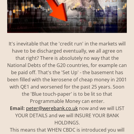
It's inevitable that the 'credit run' in the markets will
have to be discharged eventually, we all agree on
that right? There is absolutely no way that the
National Debts of the G20 countries, for example can
be paid off. That's the 'Set Up' - the basement has
been filled with the kerosene of cheap money in 2001
with QE1 and worsened for the past 25 years. Soon
the 'Blue touch-paper' is to be lit so that
Programmable Money can enter.
Email:
peter@werebank.co.uk
now and we will LIST
YOUR DETAILS and we will INSURE YOUR BANK
HOLDINGS.
This means that WHEN CBDC is introduced you will