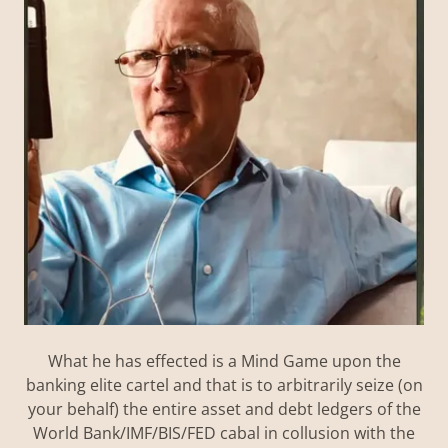
What he has effected is a Mind Game upon the
banking elite cartel and that is to arbitrarily seize (on
your behalf) the entire asset and debt ledgers of the
World Bank/IMF/BIS/FED cabal in collusion with the