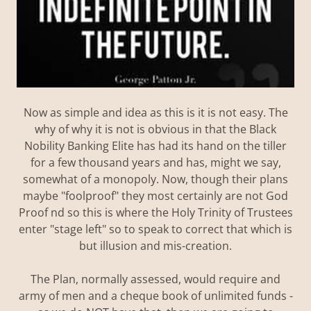
Now as simple and idea as this is it is not easy. The
why of why it is not is obvious in that the Black
Nobility Banking Elite has had its hand on the tiller
for a few thousand years and has, might we say,
somewhat of a monopoly. Now, though their plans
maybe "foolproof" they most certainly are not God
Proof nd so this is where the Holy Trinity of Trustees
enter "stage left" so to speak to correct that which is
but illusion and mis-creation.
The Plan, normally assessed, would require and
army of men and a cheque book of unlimited funds -