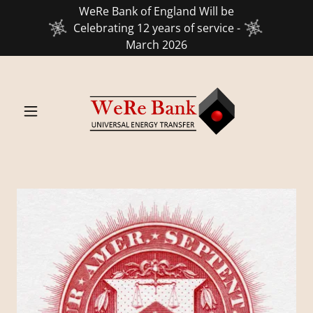
WeRe Bank of England Will be
Celebrating 12 years of service -
March 2026