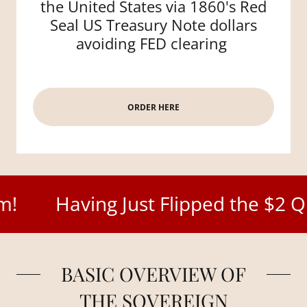
the United States via 1860's Red
Seal US Treasury Note dollars
avoiding FED clearing
ORDER HERE
aving Just Flipped the $2 Quadrill
BASIC OVERVIEW OF
THE SOVEREIGN