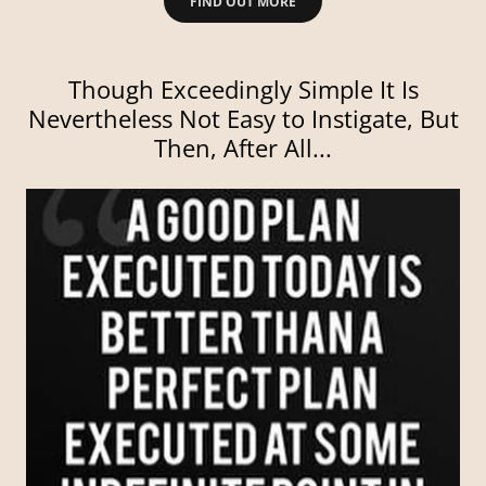
FIND OUT MORE
Though Exceedingly Simple It Is
Nevertheless Not Easy to Instigate, But
Then, After All...