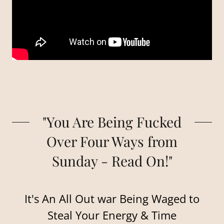
"You Are Being Fucked
Over Four Ways from
Sunday - Read On!"
It's An All Out war Being Waged to
Steal Your Energy & Time