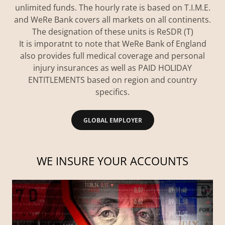
unlimited funds. The hourly rate is based on T.I.M.E.
and WeRe Bank covers all markets on all continents.
The designation of these units is ReSDR (T)
It is imporatnt to note that WeRe Bank of England
also provides full medical coverage and personal
injury insurances as well as PAID HOLIDAY
ENTITLEMENTS based on region and country
specifics.
GLOBAL EMPLOYER
WE INSURE YOUR ACCOUNTS