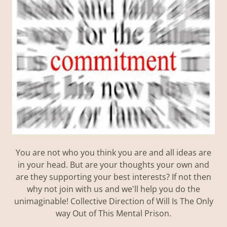
You are not who you think you are and all ideas are
in your head. But are your thoughts your own and
are they supporting your best interests? If not then
why not join with us and we'll help you do the
unimaginable! Collective Direction of Will Is The Only
way Out of This Mental Prison.