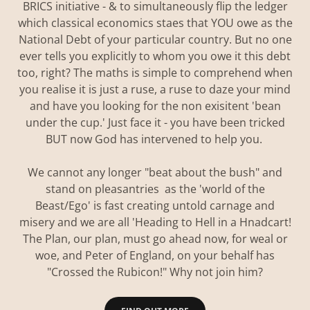
BRICS initiative - & to simultaneously flip the ledger
which classical economics staes that YOU owe as the
National Debt of your particular country. But no one
ever tells you explicitly to whom you owe it this debt
too, right? The maths is simple to comprehend when
you realise it is just a ruse, a ruse to daze your mind
and have you looking for the non exisitent 'bean
under the cup.' Just face it - you have been tricked
BUT now God has intervened to help you.
We cannot any longer "beat about the bush" and
stand on pleasantries as the 'world of the
Beast/Ego' is fast creating untold carnage and
misery and we are all 'Heading to Hell in a Hnadcart!
The Plan, our plan, must go ahead now, for weal or
woe, and Peter of England, on your behalf has
"Crossed the Rubicon!" Why not join him?