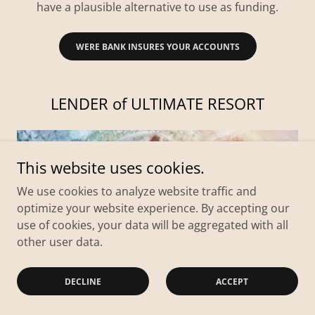
have a plausible alternative to use as funding.
WERE BANK INSURES YOUR ACCOUNTS
LENDER of ULTIMATE RESORT
This website uses cookies.
We use cookies to analyze website traffic and
optimize your website experience. By accepting our
use of cookies, your data will be aggregated with all
other user data.
DECLINE
ACCEPT
With the prospect of Unity then there can only be
one supervising entity to ensure egalitarian support