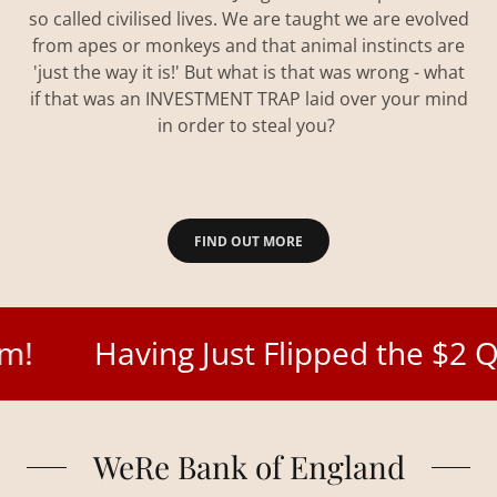
so called civilised lives. We are taught we are evolved
from apes or monkeys and that animal instincts are
'just the way it is!' But what is that was wrong - what
if that was an INVESTMENT TRAP laid over your mind
in order to steal you?
FIND OUT MORE
Having Just Flipped the $2 Quadrill
WeRe Bank of England