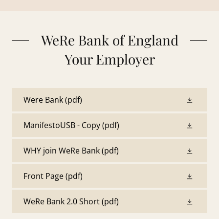
WeRe Bank of England
Your Employer
Were Bank
(pdf)
ManifestoUSB - Copy
(pdf)
WHY join WeRe Bank
(pdf)
Front Page
(pdf)
WeRe Bank 2.0 Short
(pdf)