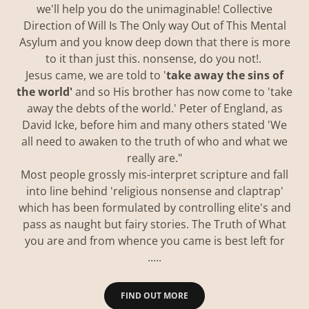
we'll help you do the unimaginable! Collective
Direction of Will Is The Only way Out of This Mental
Asylum and you know deep down that there is more
to it than just this. nonsense, do you not!.
Jesus came, we are told to '
take away the sins of
the world'
and so His brother has now come to 'take
away the debts of the world.' Peter of England, as
David Icke, before him and many others stated 'We
all need to awaken to the truth of who and what we
really are."
Most people grossly mis-interpret scripture and fall
into line behind 'religious nonsense and claptrap'
which has been formulated by controlling elite's and
pass as naught but fairy stories. The Truth of What
you are and from whence you came is best left for
.....
FIND OUT MORE