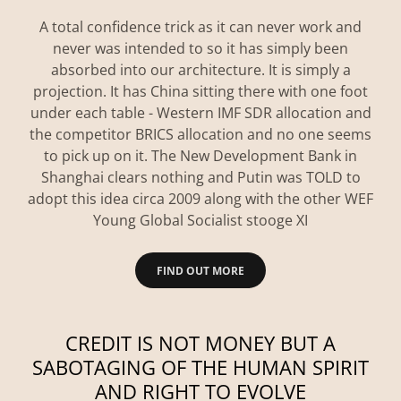
A total confidence trick as it can never work and
never was intended to so it has simply been
absorbed into our architecture. It is simply a
projection. It has China sitting there with one foot
under each table - Western IMF SDR allocation and
the competitor BRICS allocation and no one seems
to pick up on it. The New Development Bank in
Shanghai clears nothing and Putin was TOLD to
adopt this idea circa 2009 along with the other WEF
Young Global Socialist stooge XI
FIND OUT MORE
CREDIT IS NOT MONEY BUT A
SABOTAGING OF THE HUMAN SPIRIT
AND RIGHT TO EVOLVE