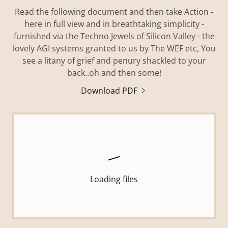
Read the following document and then take Action -
here in full view and in breathtaking simplicity -
furnished via the Techno Jewels of Silicon Valley - the
lovely AGI systems granted to us by The WEF etc, You
see a litany of grief and penury shackled to your
back..oh and then some!
Download PDF
Loading files