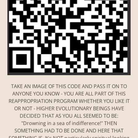
TAKE AN IMAGE OF THIS CODE AND PASS IT ON TO
ANYONE YOU KNOW - YOU ARE ALL PART OF THIS
REAPPROPRIATION PROGRAM WHETHER YOU LIKE IT
OR NOT - HIGHER EVOLUTIONARY BEINGS HAVE
DECIDED THAT AS YOU ALL SEEMED TO BE:
"Drowning in a sea of indifference!" THEN
SOMETHING HAD TO BE DONE AND HERE THAT