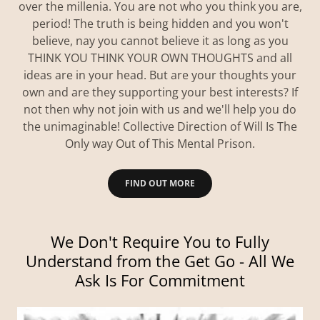
over the millenia. You are not who you think you are,
period! The truth is being hidden and you won't
believe, nay you cannot believe it as long as you
THINK YOU THINK YOUR OWN THOUGHTS and all
ideas are in your head. But are your thoughts your
own and are they supporting your best interests? If
not then why not join with us and we'll help you do
the unimaginable! Collective Direction of Will Is The
Only way Out of This Mental Prison.
FIND OUT MORE
We Don't Require You to Fully
Understand from the Get Go - All We
Ask Is For Commitment