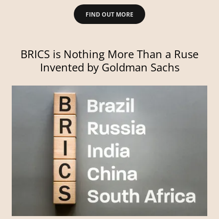
FIND OUT MORE
BRICS is Nothing More Than a Ruse
Invented by Goldman Sachs