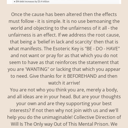
Once the cause has been altered then the effects
must follow - it is simple. It is no use bemoaning the
world and objecting to the unfairness of it all - the
unfairness is an effect. If we address the root cause,
that being a 'belief in lack and scarcity' then that is
what manifests. The Esoteric Key is "BE - DO - HAVE"
and not want or pray for as that which you do not
seem to have as that reinforces the statement that
you are 'WANTING" or lacking that which you appear
to need. Give thanks for it BEFOREHAND and then
watch it arrive!
You are not who you think you are, merely a body,
and all ideas are in your head. But are your thoughts
your own and are they supporting your best
interests? If not then why not join with us and we'll
help you do the unimaginable! Collective Direction of
Will Is The Only way Out of This Mental Prison. We