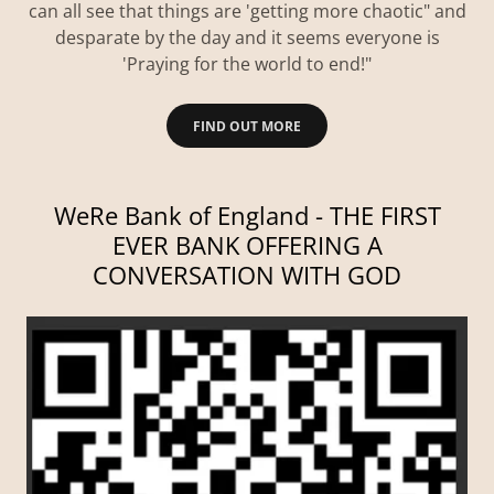
can all see that things are 'getting more chaotic" and
desparate by the day and it seems everyone is
'Praying for the world to end!"
FIND OUT MORE
WeRe Bank of England - THE FIRST
EVER BANK OFFERING A
CONVERSATION WITH GOD