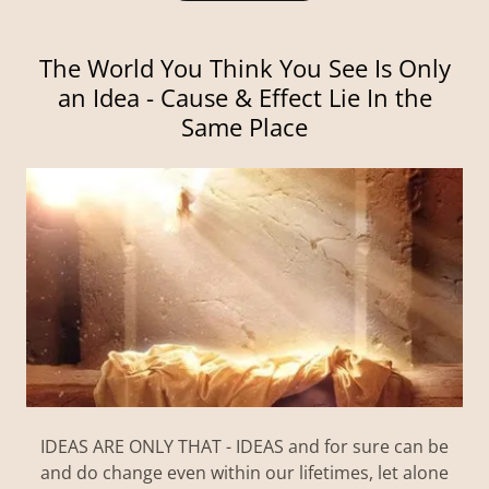
The World You Think You See Is Only
an Idea - Cause & Effect Lie In the
Same Place
IDEAS ARE ONLY THAT - IDEAS and for sure can be
and do change even within our lifetimes, let alone