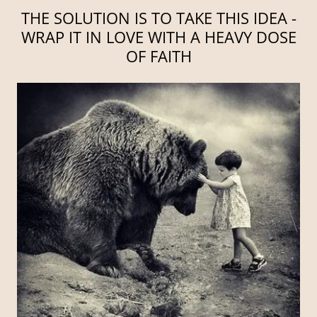
THE SOLUTION IS TO TAKE THIS IDEA -
WRAP IT IN LOVE WITH A HEAVY DOSE
OF FAITH