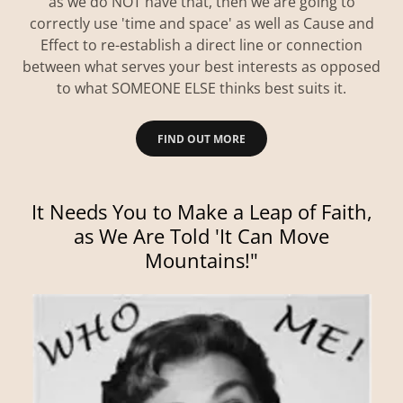
as we do NOT have that, then we are going to
correctly use 'time and space' as well as Cause and
Effect to re-establish a direct line or connection
between what serves your best interests as opposed
to what SOMEONE ELSE thinks best suits it.
FIND OUT MORE
It Needs You to Make a Leap of Faith,
as We Are Told 'It Can Move
Mountains!"